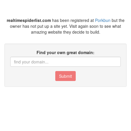
realtimespiderlist.com
has been registered at
Porkbun
but the
owner has not put up a site yet. Visit again soon to see what
amazing website they decide to build.
Find your own great domain:
Submit