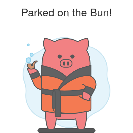
Parked on the Bun!